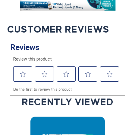
CUSTOMER REVIEWS
RECENTLY VIEWED