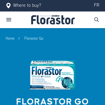
FR
Where to buy?
Home
Florastor Go
FLORASTOR GO