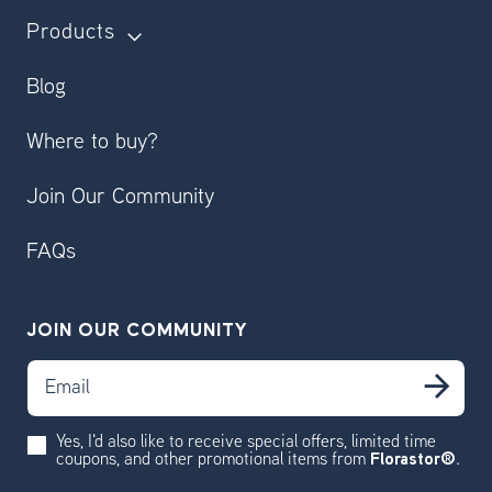
Products
Blog
Where to buy?
Join Our Community
FAQs
JOIN OUR COMMUNITY
Email
Sub
Yes, I'd also like to receive special offers, limited time
coupons, and other promotional items from
Florastor®
.