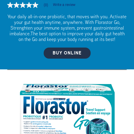
Write a review
(0)
No
rating
value
Your daily all-in-one probiotic, that moves with you. Activate
Same
your gut health anytime, anywhere. With Florastor Go,
page
Strenghten your immune system, prevent gastrointestinal
link.
imbalance.The best option to improve your daily gut health
on the Go and keep your body running at its best!
BUY ONLINE