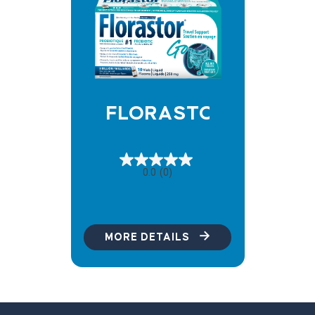
FLORASTOR GO
0.0
(0)
MORE DETAILS