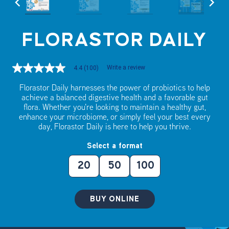
FLORASTOR DAILY
Write a review
4.4
(100)
4.4
out
of
Florastor Daily harnesses the power of probiotics to help
5
achieve a balanced digestive health and a favorable gut
stars,
flora. Whether you're looking to maintain a healthy gut,
average
enhance your microbiome, or simply feel your best every
rating
day, Florastor Daily is here to help you thrive.
value.
Read
100
Select a format
Reviews.
Same
20
50
100
page
link.
BUY ONLINE