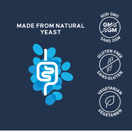
MADE FROM NATURAL
YEAST