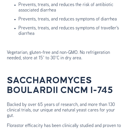
Prevents, treats, and reduces the risk of antibiotic
associated diarrhea
Prevents, treats, and reduces symptoms of diarrhea
Prevents, treats, and reduces symptoms of traveller's
diarrhea
Vegetarian, gluten-free and non-GMO. No refrigeration
needed, store at 15° to 30°C in dry area.
SACCHAROMYCES
BOULARDII CNCM I-745
Backed by over 65 years of research, and more than 130
clinical trials, our unique and natural yeast cares for your
gut.
Florastor efficacity has been clinically studied and proven to