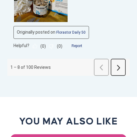
YOU MAY ALSO LIKE