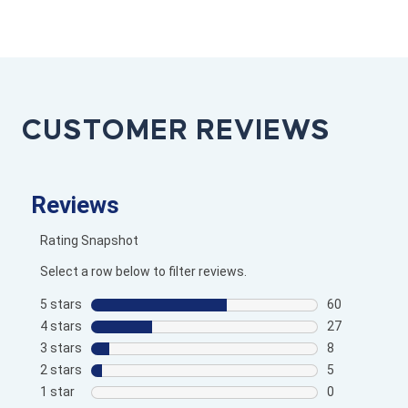
CUSTOMER REVIEWS