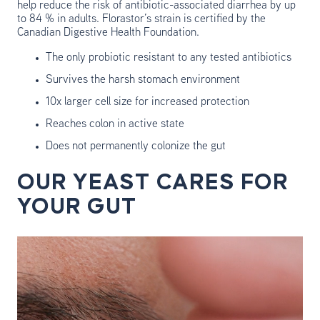
help reduce the risk of antibiotic-associated diarrhea by up
to 84 % in adults. Florastor’s strain is certified by the
Canadian Digestive Health Foundation.
The only probiotic resistant to any tested antibiotics
Survives the harsh stomach environment
10x larger cell size for increased protection
Reaches colon in active state
Does not permanently colonize the gut
OUR YEAST CARES FOR
YOUR GUT