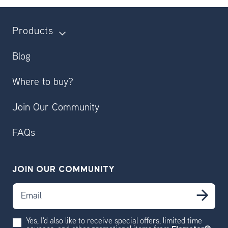
Products
Blog
Where to buy?
Join Our Community
FAQs
JOIN OUR COMMUNITY
Email
Sub
Yes, I'd also like to receive special offers, limited time