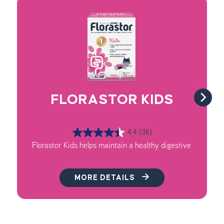
FLORASTOR KIDS
4.4
(36)
Florastor Kids helps maintain a healthy digestive system, 
MORE DETAILS