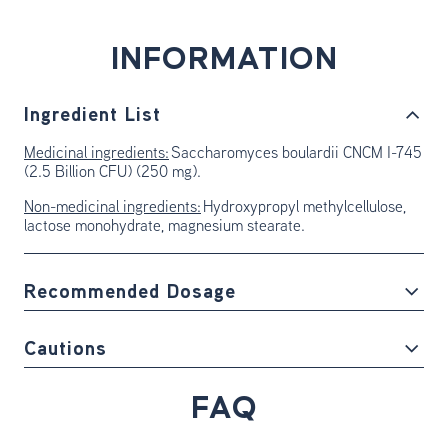
INFORMATION
Ingredient List
Medicinal ingredients:
Saccharomyces boulardii CNCM I-745
(2.5 Billion CFU) (250 mg).
Non-medicinal ingredients:
Hydroxypropyl methylcellulose,
lactose monohydrate, magnesium stearate.
Recommended Dosage
Cautions
FAQ