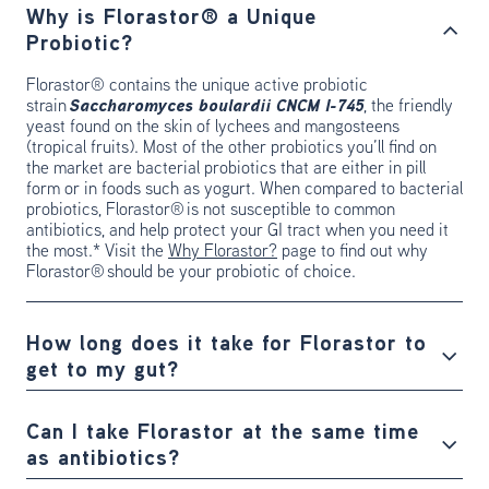
Why is Florastor® a Unique
Probiotic?
Florastor® contains the unique active probiotic
strain
Saccharomyces boulardii CNCM I-745
, the friendly
yeast found on the skin of lychees and mangosteens
(tropical fruits). Most of the other probiotics you’ll find on
the market are bacterial probiotics that are either in pill
form or in foods such as yogurt. When compared to bacterial
probiotics, Florastor® is not susceptible to common
antibiotics, and help protect your GI tract when you need it
the most.* Visit the
Why Florastor?
page to find out why
Florastor® should be your probiotic of choice.
How long does it take for Florastor to
get to my gut?
Can I take Florastor at the same time
as antibiotics?