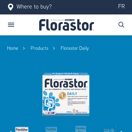
FR
Where to buy?
Home
Products
Florastor Daily