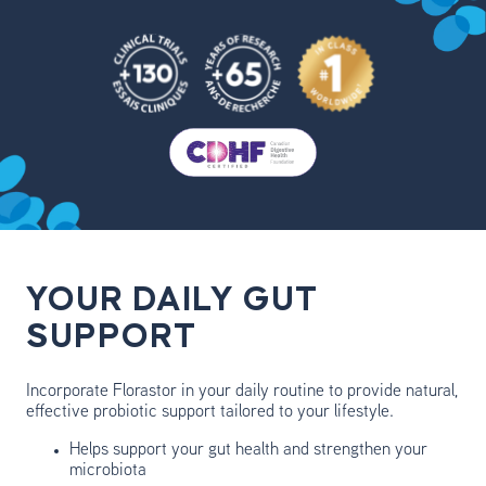
YOUR DAILY GUT
SUPPORT
Incorporate Florastor in your daily routine to provide natural,
effective probiotic support tailored to your lifestyle.
Helps support your gut health and strengthen your
microbiota