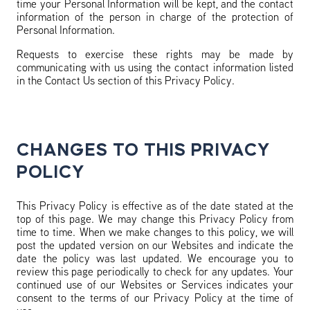
time your Personal Information will be kept, and the contact
information of the person in charge of the protection of
Personal Information.
Requests to exercise these rights may be made by
communicating with us using the contact information listed
in the Contact Us section of this Privacy Policy.
CHANGES TO THIS PRIVACY
POLICY
This Privacy Policy is effective as of the date stated at the
top of this page. We may change this Privacy Policy from
time to time. When we make changes to this policy, we will
post the updated version on our Websites and indicate the
date the policy was last updated. We encourage you to
review this page periodically to check for any updates. Your
continued use of our Websites or Services indicates your
consent to the terms of our Privacy Policy at the time of