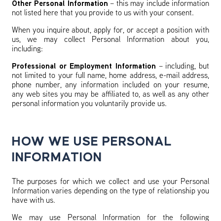
Other Personal Information
– this may include information
not listed here that you provide to us with your consent.
When you inquire about, apply for, or accept a position with
us, we may collect Personal Information about you,
including:
Professional or Employment Information
– including, but
not limited to your full name, home address, e-mail address,
phone number, any information included on your resume,
any web sites you may be affiliated to, as well as any other
personal information you voluntarily provide us.
HOW WE USE PERSONAL
INFORMATION
The purposes for which we collect and use your Personal
Information varies depending on the type of relationship you
have with us.
We may use Personal Information for the following