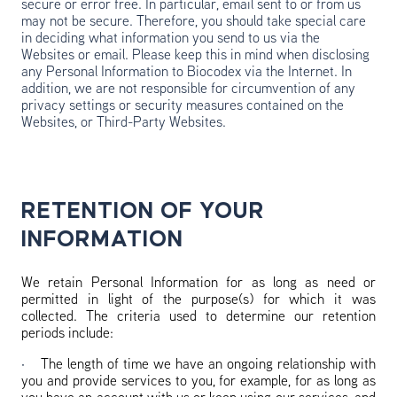
secure or error free. In particular, email sent to or from us
may not be secure. Therefore, you should take special care
in deciding what information you send to us via the
Websites or email. Please keep this in mind when disclosing
any Personal Information to Biocodex via the Internet. In
addition, we are not responsible for circumvention of any
privacy settings or security measures contained on the
Websites, or Third-Party Websites.
RETENTION OF YOUR
INFORMATION
We retain Personal Information for as long as need or
permitted in light of the purpose(s) for which it was
collected. The criteria used to determine our retention
periods include:
·
The length of time we have an ongoing relationship with
you and provide services to you, for example, for as long as