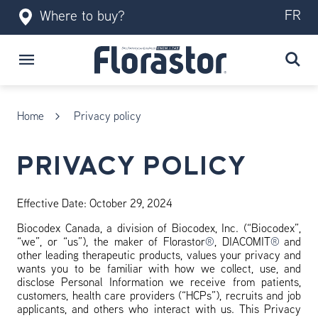
FR
Where to buy?
Home
Privacy policy
PRIVACY POLICY
Effective Date: October 29, 2024
Biocodex Canada, a division of Biocodex, Inc. (“Biocodex”,
“we”, or “us”), the maker of Florastor
®
, DIACOMIT
®
and
other leading therapeutic products, values your privacy and
wants you to be familiar with how we collect, use, and
disclose Personal Information we receive from patients,
customers, health care providers (“HCPs”), recruits and job
applicants, and others who interact with us. This Privacy