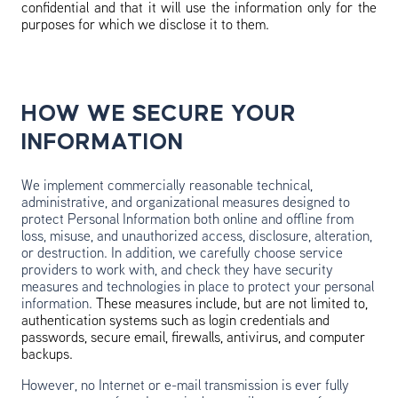
confidential and that it will use the information only for the
purposes for which we disclose it to them.
HOW WE SECURE YOUR
INFORMATION
We implement commercially reasonable technical,
administrative, and organizational measures designed to
protect Personal Information both online and offline from
loss, misuse, and unauthorized access, disclosure, alteration,
or destruction. In addition, we carefully choose service
providers to work with, and check they have security
measures and technologies in place to protect your personal
information.
These measures include, but are not limited to,
authentication systems such as login credentials and
passwords, secure email, firewalls, antivirus, and computer
backups.
However, no Internet or e-mail transmission is ever fully