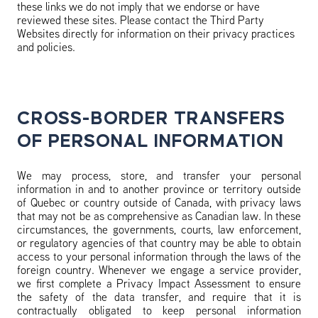
these links we do not imply that we endorse or have
reviewed these sites. Please contact the Third Party
Websites directly for information on their privacy practices
and policies.
CROSS-BORDER TRANSFERS
OF PERSONAL INFORMATION
We may process, store, and transfer your personal
information in and to another province or territory outside
of Quebec or country outside of Canada, with privacy laws
that may not be as comprehensive as Canadian law. In these
circumstances, the governments, courts, law enforcement,
or regulatory agencies of that country may be able to obtain
access to your personal information through the laws of the
foreign country. Whenever we engage a service provider,
we first complete a Privacy Impact Assessment to ensure
the safety of the data transfer, and require that it is
contractually obligated to keep personal information