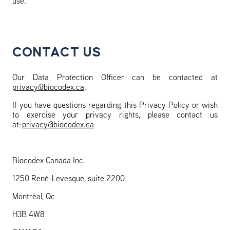
use.
CONTACT US
Our Data Protection Officer can be contacted at
privacy@biocodex.ca
.
If you have questions regarding this Privacy Policy or wish
to exercise your privacy rights, please contact us
at:
privacy@biocodex.ca
Biocodex Canada Inc.
1250 René-Levesque, suite 2200
Montréal, Qc
H3B 4W8