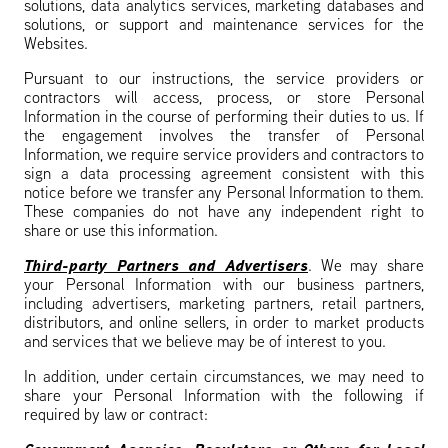
solutions, data analytics services, marketing databases and
solutions, or support and maintenance services for the
Websites.
Pursuant to our instructions, the service providers or
contractors will access, process, or store Personal
Information in the course of performing their duties to us. If
the engagement involves the transfer of Personal
Information, we require service providers and contractors to
sign a data processing agreement consistent with this
notice before we transfer any Personal Information to them.
These companies do not have any independent right to
share or use this information.
Third-party Partners and Advertisers
. We may share
your Personal Information with our business partners,
including advertisers, marketing partners, retail partners,
distributors, and online sellers, in order to market products
and services that we believe may be of interest to you.
In addition, under certain circumstances, we may need to
share your Personal Information with the following if
required by law or contract: