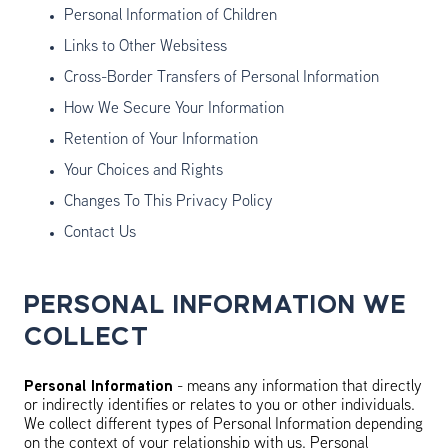
Personal Information of Children
Links to Other Websitess
Cross-Border Transfers of Personal Information
How We Secure Your Information
Retention of Your Information
Your Choices and Rights
Changes To This Privacy Policy
Contact Us
PERSONAL INFORMATION WE
COLLECT
Personal Information
- means any information that directly
or indirectly identifies or relates to you or other individuals.
We collect different types of Personal Information depending
on the context of your relationship with us. Personal