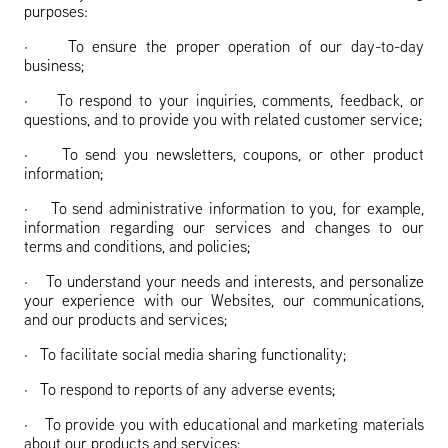
purposes:
·
To ensure the proper operation of our day-to-day
business;
·
To respond to your inquiries, comments, feedback, or
questions, and to provide you with related customer service;
·
To send you newsletters, coupons, or other product
information;
·
To send administrative information to you, for example,
information regarding our services and changes to our
terms and conditions, and policies;
·
To understand your needs and interests, and personalize
your experience with our Websites, our communications,
and our products and services;
·
To facilitate social media sharing functionality;
·
To respond to reports of any adverse events;
·
To provide you with educational and marketing materials
about our products and services;