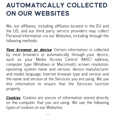
AUTOMATICALLY COLLECTED
ON OUR WEBSITES
We, our affiliates, including affiliates located in the EU and
the US, and our third party service providers may collect
Personal Information via our Websites, including through the
following methods:
Your browser or device
. Certain information is collected
by most browsers or automatically through your device,
such as your Media Access Control (MAC) address,
computer type (Windows or Macintosh), screen resolution,
operating system name and version, device manufacturer
and model, language, Internet browser type and version and
the name and version of the Services you are using. We use
this information to ensure that the Services function
properly.
Cookies
. Cookies are pieces of information stored directly
on the computer that you are using. We use the following
types of cookies on our Websites: