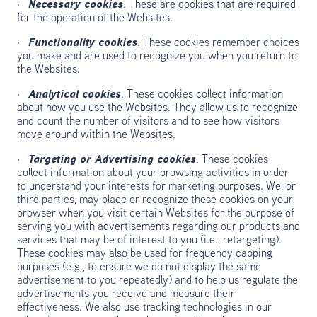
·
Necessary cookies
. These are cookies that are required
for the operation of the Websites.
·
Functionality cookies
. These cookies remember choices
you make and are used to recognize you when you return to
the Websites.
·
Analytical cookies
. These cookies collect information
about how you use the Websites. They allow us to recognize
and count the number of visitors and to see how visitors
move around within the Websites.
·
Targeting or Advertising cookies
. These cookies
collect information about your browsing activities in order
to understand your interests for marketing purposes. We, or
third parties, may place or recognize these cookies on your
browser when you visit certain Websites for the purpose of
serving you with advertisements regarding our products and
services that may be of interest to you (i.e., retargeting).
These cookies may also be used for frequency capping
purposes (e.g., to ensure we do not display the same
advertisement to you repeatedly) and to help us regulate the
advertisements you receive and measure their
effectiveness. We also use tracking technologies in our