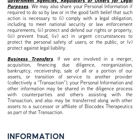
Government Agencies, Regulators or Others for Legal
Purposes
. We may also share your Personal Information if
required to do so by law or in the good faith belief that such
action is necessary to (i) comply with a legal obligation,
including to meet national security or law enforcement
requirements, (ii) protect and defend our rights or property,
(iii) prevent fraud, (iv) act in urgent circumstances to
protect the personal safety of users, or the public, or (v)
protect against legal liability.
Business Transfers
. If we are involved in a merger,
acquisition, financing due diligence, reorganization,
bankruptcy, receivership, sale of all or a portion of our
assets, or transition of service to another provider
(collectively a “Transaction”), your Personal Information and
other information may be shared in the diligence process
with counterparties and others assisting with the
Transaction, and also may be transferred along with other
assets to a successor or affiliate of Biocodex Therapeutics
as part of that Transaction.
INFORMATION