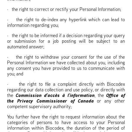
·
the right to correct or rectify your Personal Information;
·
the right to de-index any hyperlink which can lead to
information regarding you;
·
the right to be informed if a decision regarding your query
or submission for a job posting will be subject to an
automated answer;
·
the right to withdraw your consent for the use of the
Personal Information we have collected about you, including
any consent you have provided to us to communicate with
you; and
·
the right to file a complaint directly with Biocodex
regarding our data collection and use policy, or directly with
the
Commission d’accès à l’information
, the
Office of
the Privacy Commissioner of Canada
or any other
competent supervisory authority;
You further have the right to request information about the
categories of persons to have access to your Personal
information within Biocodex, the duration of the period of