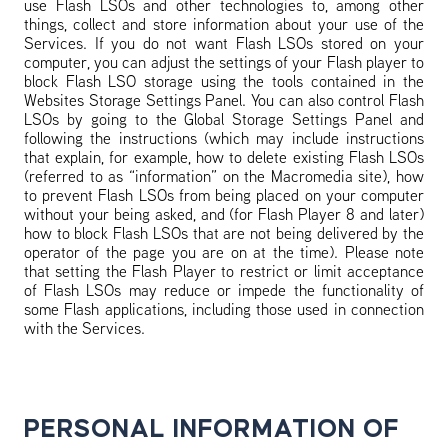
use Flash LSOs and other technologies to, among other
things, collect and store information about your use of the
Services. If you do not want Flash LSOs stored on your
computer, you can adjust the settings of your Flash player to
block Flash LSO storage using the tools contained in the
Websites Storage Settings Panel. You can also control Flash
LSOs by going to the Global Storage Settings Panel and
following the instructions (which may include instructions
that explain, for example, how to delete existing Flash LSOs
(referred to as “information” on the Macromedia site), how
to prevent Flash LSOs from being placed on your computer
without your being asked, and (for Flash Player 8 and later)
how to block Flash LSOs that are not being delivered by the
operator of the page you are on at the time). Please note
that setting the Flash Player to restrict or limit acceptance
of Flash LSOs may reduce or impede the functionality of
some Flash applications, including those used in connection
with the Services.
PERSONAL INFORMATION OF