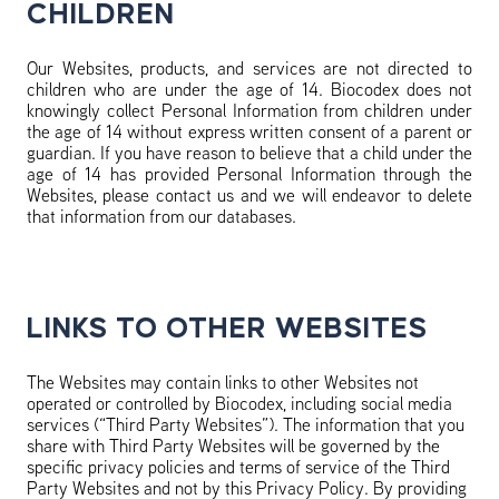
CHILDREN
Our Websites, products, and services are not directed to
children who are under the age of 14. Biocodex does not
knowingly collect Personal Information from children under
the age of 14 without express written consent of a parent or
guardian. If you have reason to believe that a child under the
age of 14 has provided Personal Information through the
Websites, please contact us and we will endeavor to delete
that information from our databases.
LINKS TO OTHER WEBSITES
The Websites may contain links to other Websites not
operated or controlled by Biocodex, including social media
services (“Third Party Websites”). The information that you
share with Third Party Websites will be governed by the
specific privacy policies and terms of service of the Third
Party Websites and not by this Privacy Policy. By providing