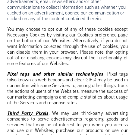
advertisements, email newsletters and/or other
communications to collect information such as whether you
clicked on an advertisement, opened our communication or
clicked on any of the content contained therein.
You may choose to opt out of any of these cookies except
Necessary Cookies by visiting our Cookies preference page
on the bottom of our Websites. Alternatively, if you do not
want information collected through the use of cookies, you
can disable them in your browser. Please note that opting
out of or disabling cookies may disrupt the functionality of
some features of our Websites.
Pixel tags and other similar technologies
. Pixel tags
(also known as web beacons and clear GIFs) may be used in
connection with some Services to, among other things, track
the actions of users of the Websites, measure the success of
our marketing campaigns and compile statistics about usage
of the Services and response rates.
Third Party Pixels
. We may use third-party advertising
companies to serve advertisements regarding goods and
services that may be of interest to you when you access
and use our Websites, purchase our products or use our