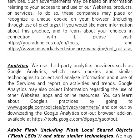
services. Such advertisements may be based on information
relating to your access to and use of our Websites, products,
or services. To do so, these companies may place or
recognize a unique cookie on your browser (including
through use of pixel tags). If you would like more information
about this practice, and to learn about your choices in
connection with it, please visit:
https://youradchoices.ca/en/tools
, and
https://www.networkadvertising.org/managing/opt_out.asp
,
.
Analytics
. We use third-party analytics providers such as
Google Analytics, which uses cookies and similar
technologies to collect and analyze information about use of
the Services and report on activities and trends. Google
Analytics may also collect information regarding the use of
other Websites, apps and online resources. You can learn
about Google’s practices by going to
www.google.com/policies/privacy/partners/
and opt out by
downloading the Google Analytics opt-out browser add-on,
available at
https://tools.google.com/dlpage/gaoptout
.
Adobe Flash (including Flash Local Shared Objects
(“Flash LSOs”)) and other similar technologies
. We may