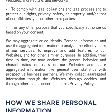
Websites, architecture, and networks;
·
To comply with legal obligations and legal process and to
protect our rights, privacy, safety, or property, and/or that
of our affiliates, you, or other third parties;
·
For any other purpose that you specifically authorize us
based on your consent.
We may aggregate or de-identify Personal Information and
use the aggregated information to analyze the effectiveness
of our services, to improve and add features to our
Websites, and for other similar purposes. In addition, from
time to time, we may analyze the general behavior and
characteristics of users of our Websites and share
aggregated information like general user statistics with
prospective business partners. We may collect aggregated
information through the Websites, through cookies, and
through other means described in this Privacy Policy.
HOW WE SHARE PERSONAL
INFORMATION