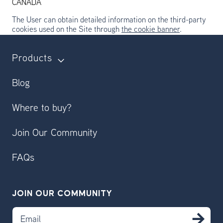
CANADA
The User can obtain detailed information on the third-party
cookies used on the Site through
the cookie banner
.
Products
Blog
Where to buy?
Join Our Community
FAQs
JOIN OUR COMMUNITY
Email