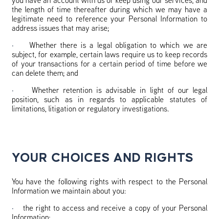
you have an account with us or keep using our services, and
the length of time thereafter during which we may have a
legitimate need to reference your Personal Information to
address issues that may arise;
·
Whether there is a legal obligation to which we are
subject, for example, certain laws require us to keep records
of your transactions for a certain period of time before we
can delete them; and
·
Whether retention is advisable in light of our legal
position, such as in regards to applicable statutes of
limitations, litigation or regulatory investigations.
YOUR CHOICES AND RIGHTS
You have the following rights with respect to the Personal
Information we maintain about you:
·
the right to access and receive a copy of your Personal
Information;