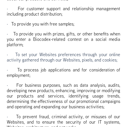
·
For customer support and relationship management
including product distribution;
·
To provide you with free samples;
·
To provide you with prizes, gifts, or other benefits when
you enter a Biocodex-related contest on a social media
platform;
· To set your Websites preferences through your online
activity gathered through our Websites, pixels, and cookies;
·
To process job applications and for consideration of
employment;
·
For business purposes, such as data analysis, audits,
developing new products, enhancing, improving or modifying
our products and services, identifying usage trends,
determining the effectiveness of our promotional campaigns
and operating and expanding our business activities;
·
To prevent fraud, criminal activity, or misuses of our
Websites, and to ensure the security of our IT systems,