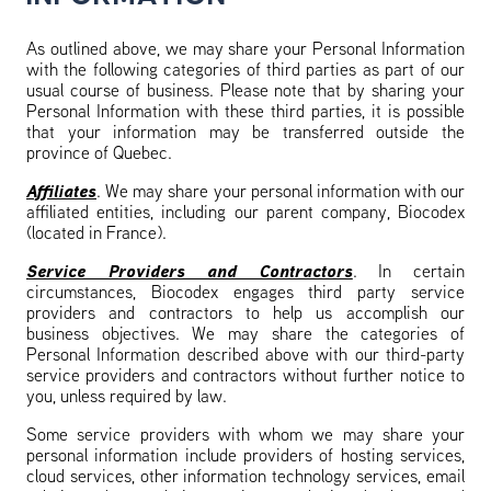
As outlined above, we may share your Personal Information
with the following categories of third parties as part of our
usual course of business. Please note that by sharing your
Personal Information with these third parties, it is possible
that your information may be transferred outside the
province of Quebec.
Affiliates
. We may share your personal information with our
affiliated entities, including our parent company, Biocodex
(located in France).
Service Providers and Contractors
. In certain
circumstances, Biocodex engages third party service
providers and contractors to help us accomplish our
business objectives. We may share the categories of
Personal Information described above with our third-party
service providers and contractors without further notice to
you, unless required by law.
Some service providers with whom we may share your
personal information include providers of hosting services,
cloud services, other information technology services, email