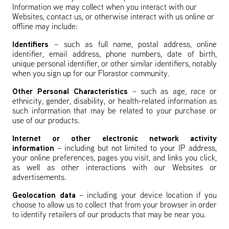
Information we may collect when you interact with our
Websites, contact us, or otherwise interact with us online or
offline may include:
Identifiers
– such as full name, postal address, online
identifier, email address, phone numbers, date of birth,
unique personal identifier, or other similar identifiers, notably
when you sign up for our Florastor community.
Other Personal Characteristics
– such as
age, race or
ethnicity, gender, disability, or health-related information as
such information that may be related to your purchase or
use of our products.
Internet or other electronic network activity
information
– including but not limited to your IP address,
your online preferences, pages you visit, and links you click,
as well as other interactions with our Websites or
advertisements.
Geolocation data
– including your device location if you
choose to allow us to collect that from your browser in order
to identify retailers of our products that may be near you.