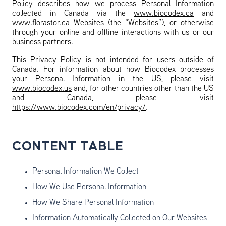
Policy describes how we process Personal Information
collected in Canada via the
www.biocodex.ca
and
www.florastor.ca
Websites (the “Websites”), or otherwise
through your online and offline interactions with us or our
business partners.
This Privacy Policy is not intended for users outside of
Canada. For information about how Biocodex processes
your Personal Information in the US, please visit
www.biocodex.us
and, for other countries other than the US
and Canada, please visit
https://www.biocodex.com/en/privacy/
.
CONTENT TABLE
Personal Information We Collect
How We Use Personal Information
How We Share Personal Information
Information Automatically Collected on Our Websites