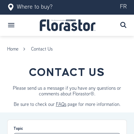
FR
Where to buy?
Home
Contact Us
CONTACT US
Please send us a message if you have any questions or
comments about Florastor®.
Be sure to check our
FAQs
page for more information.
Topic