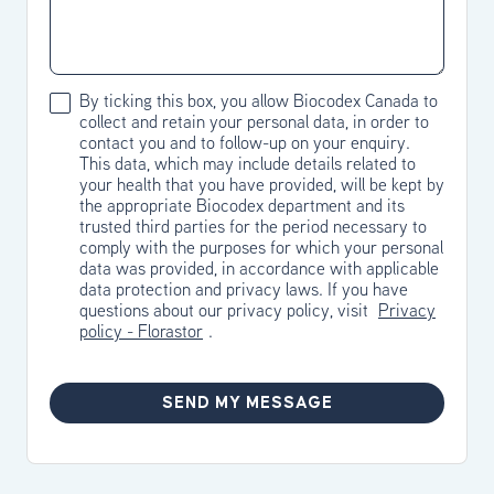
By ticking this box, you allow Biocodex Canada to
collect and retain your personal data, in order to
contact you and to follow-up on your enquiry.
This data, which may include details related to
your health that you have provided, will be kept by
the appropriate Biocodex department and its
trusted third parties for the period necessary to
comply with the purposes for which your personal
data was provided, in accordance with applicable
data protection and privacy laws. If you have
questions about our privacy policy, visit
Privacy
policy - Florastor
.
SEND MY MESSAGE