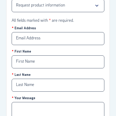
All fields marked with
*
are required.
Email Address
First Name
Last Name
Your Message