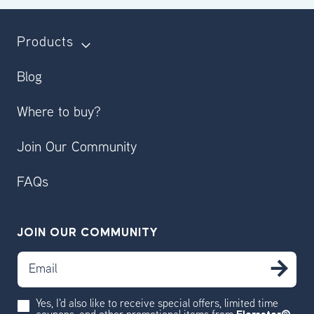
Products
Blog
Where to buy?
Join Our Community
FAQs
JOIN OUR COMMUNITY
Email
SU
Yes, I'd also like to receive special offers, limited time