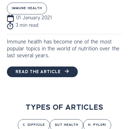
IMMUNE HEALTH
01 January 2021
3 min read
Immune health has become one of the most
popular topics in the world of nutrition over the
last several years.
READ THE ARTICLE
TYPES OF ARTICLES
C. DIFFICILE
GUT HEALTH
H. PYLORI