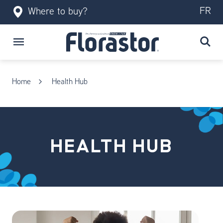
FR
Where to buy?
Home
Health Hub
HEALTH HUB