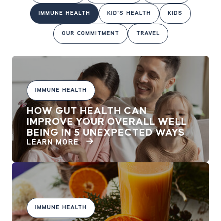
IMMUNE HEALTH
KID'S HEALTH
KIDS
OUR COMMITMENT
TRAVEL
IMMUNE HEALTH
HOW GUT HEALTH CAN
IMPROVE YOUR OVERALL WELL
BEING IN 5 UNEXPECTED WAYS
LEARN MORE
IMMUNE HEALTH