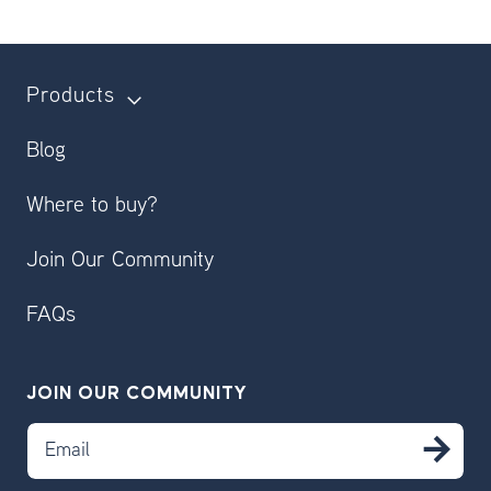
Products
Blog
Where to buy?
Join Our Community
FAQs
JOIN OUR COMMUNITY
Email
SU