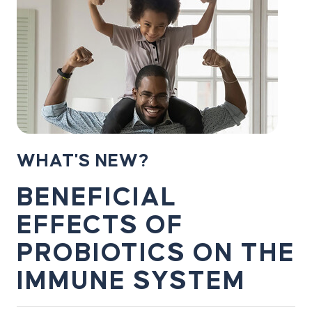
WHAT'S NEW?
BENEFICIAL
EFFECTS OF
PROBIOTICS ON THE
IMMUNE SYSTEM