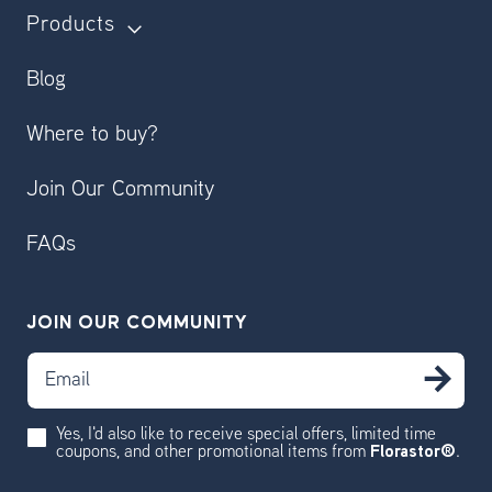
Products
Blog
Where to buy?
Join Our Community
FAQs
JOIN OUR COMMUNITY
Email
SU
Yes, I'd also like to receive special offers, limited time
coupons, and other promotional items from
Florastor®
.