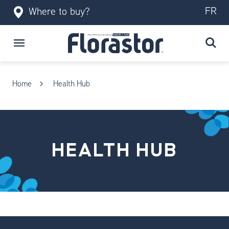
FR
Where to buy?
Home
Health Hub
HEALTH HUB