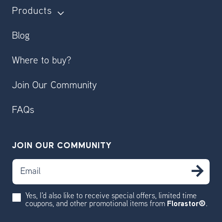
Products
Blog
Where to buy?
Join Our Community
FAQs
JOIN OUR COMMUNITY
Email
SU
Yes, I'd also like to receive special offers, limited time
coupons, and other promotional items from
Florastor®
.