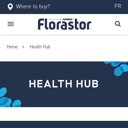
FR
Where to buy?
Home
Health Hub
HEALTH HUB